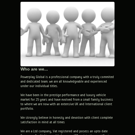
Who are we...
Powerplay Global is a professional company with a truly commited
and dedicated team. we are all knowledgeable and experienced
under our individual titles.
We have been in the prestige performance and luxury vehicle
market for 25 years and have evolved from a small family business
to where we are now with an extensive UK and International client
portfolio.
We strongly believe in honesty and devotion with client complete
satisfaction in mind at all times
We are a Ltd company, Vat registered and posess an upto date