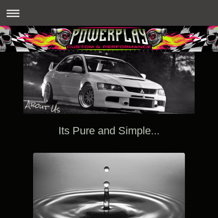
Its Pure and Simple...