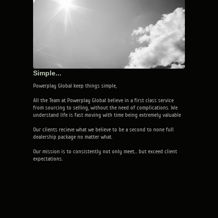
Simple...
Powerplay Global keep things simple,
All the Team at Powerplay Global believe in a first class service
from sourcing to selling, without the need of complications. We
understand life is fast moving with time being extremely valuable
Our clients recieve what we believe to be a second to none full
dealership package no matter what.
Our mission is to consistently not only meet... but exceed client
expectations.