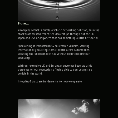
Pure...
Powerplay Global is purely a vehicle networking solution, sourcing
stock from trusted franchised dealerships through out the UK,
Japan and USA or anywhere that has something a little bit special.
Specialising in Performance & collectable vehicles, working
internationally sourcing classic, exotic & rare Automobiles.
Locating the 'unobtainable' has without doubt become our
speciality.
With our extensive UK and European customer base, we pride
ourselves on our reputation of being able to source any rare
vehicle in the world.
Integrity & trust are fundamental to how we operate.